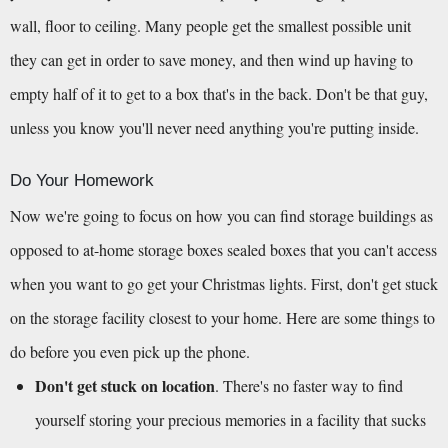
wall, floor to ceiling. Many people get the smallest possible unit 
they can get in order to save money, and then wind up having to 
empty half of it to get to a box that's in the back. Don't be that guy, 
unless you know you'll never need anything you're putting inside.
Do Your Homework
Now we're going to focus on how you can find storage buildings as 
opposed to at-home storage boxes sealed boxes that you can't access 
when you want to go get your Christmas lights. First, don't get stuck 
on the storage facility closest to your home. Here are some things to 
do before you even pick up the phone.
Don't get stuck on location
. There's no faster way to find 
yourself storing your precious memories in a facility that sucks 