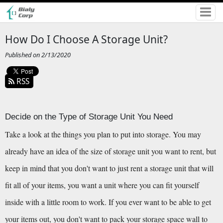
How Do I Choose A Storage Unit?
Published on 2/13/2020
RSS
Decide on the Type of Storage Unit You Need
Take a look at the things you plan to put into storage. You may 
already have an idea of the size of storage unit you want to rent, but 
keep in mind that you don't want to just rent a storage unit that will 
fit all of your items, you want a unit where you can fit yourself 
inside with a little room to work. If you ever want to be able to get 
your items out, you don't want to pack your storage space wall to 