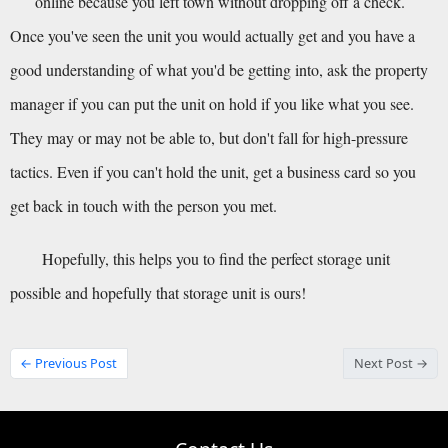
online because you left town without dropping off a check.
Once you've seen the unit you would actually get and you have a 
good understanding of what you'd be getting into, ask the property 
manager if you can put the unit on hold if you like what you see. 
They may or may not be able to, but don't fall for high-pressure 
tactics. Even if you can't hold the unit, get a business card so you 
get back in touch with the person you met.
Hopefully, this helps you to find the perfect storage unit 
possible and hopefully that storage unit is ours!
← Previous Post
Next Post →