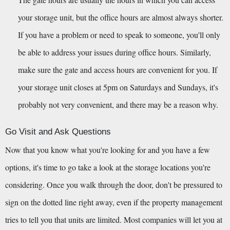
your storage unit, but the office hours are almost always shorter. 
If you have a problem or need to speak to someone, you'll only 
be able to address your issues during office hours. Similarly, 
make sure the gate and access hours are convenient for you. If 
your storage unit closes at 5pm on Saturdays and Sundays, it's 
probably not very convenient, and there may be a reason why.
Go Visit and Ask Questions
Now that you know what you're looking for and you have a few 
options, it's time to go take a look at the storage locations you're 
considering. Once you walk through the door, don't be pressured to 
sign on the dotted line right away, even if the property management 
tries to tell you that units are limited. Most companies will let you at 