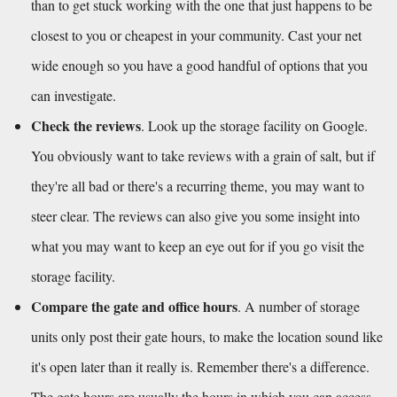
than to get stuck working with the one that just happens to be 
closest to you or cheapest in your community. Cast your net 
wide enough so you have a good handful of options that you 
can investigate. 
Check the reviews
. Look up the storage facility on Google. 
You obviously want to take reviews with a grain of salt, but if 
they're all bad or there's a recurring theme, you may want to 
steer clear. The reviews can also give you some insight into 
what you may want to keep an eye out for if you go visit the 
storage facility.
Compare the gate and office hours
. A number of storage 
units only post their gate hours, to make the location sound like 
it's open later than it really is. Remember there's a difference. 
The gate hours are usually the hours in which you can access 