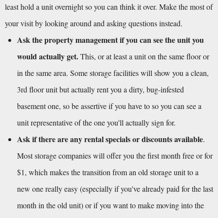
least hold a unit overnight so you can think it over. Make the most of 
your visit by looking around and asking questions instead.
Ask the property management if you can see the unit you 
would actually get.
 This, or at least a unit on the same floor or 
in the same area. Some storage facilities will show you a clean, 
3rd floor unit but actually rent you a dirty, bug-infested 
basement one, so be assertive if you have to so you can see a 
unit representative of the one you'll actually sign for.
Ask if there are any rental specials or discounts available
. 
Most storage companies will offer you the first month free or for 
$1, which makes the transition from an old storage unit to a 
new one really easy (especially if you've already paid for the last 
month in the old unit) or if you want to make moving into the 