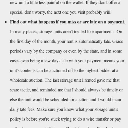
new unit a little less painful on the wallet. If they don't offer a 
special, don't worry, the next one you visit probably will.
Find out what happens if you miss or are late on a payment
. 
In many places, storage units aren't treated like apartments. On 
the first day of the month, your rent is automatically late. Grace 
periods vary by the company or even by the state, and in some 
cases even being a few days late with your payment means your 
unit's contents can be auctioned off to the highest bidder at a 
wholesale auction. The last storage unit I rented gave me that 
scare tactic, and reminded me that I should always be timely or 
else the unit would be scheduled for auction and I would incur 
daily late fees. Make sure you know what your storage unit's 
policy is before you're stuck trying to do a wire transfer or pay 