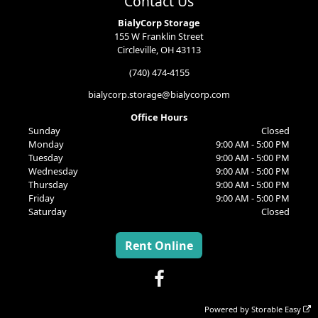
Contact Us
BialyCorp Storage
155 W Franklin Street
Circleville, OH 43113
(740) 474-4155
bialycorp.storage@bialycorp.com
Office Hours
Sunday
Closed
Monday
9:00 AM - 5:00 PM
Tuesday
9:00 AM - 5:00 PM
Wednesday
9:00 AM - 5:00 PM
Thursday
9:00 AM - 5:00 PM
Friday
9:00 AM - 5:00 PM
Saturday
Closed
Rent Online
Powered by
Storable Easy